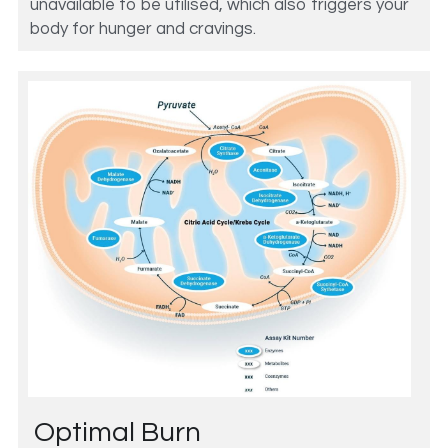
unavailable to be utilised, which also triggers your 
body for hunger and cravings. 
Optimal Burn