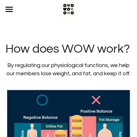
Home
The Problem
How does WOW work?  
The Science
The Process
 By regulating our physiological functions, we help 
our members lose weight, and fat, and keep it off.
Contact Us