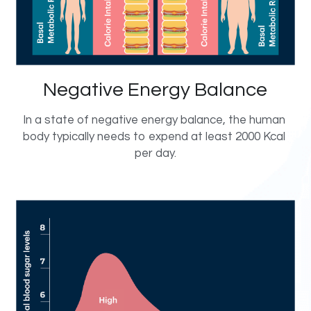
Negative Energy Balance
In a state of negative energy balance, the human 
body typically needs to expend at least 2000 Kcal 
per day.