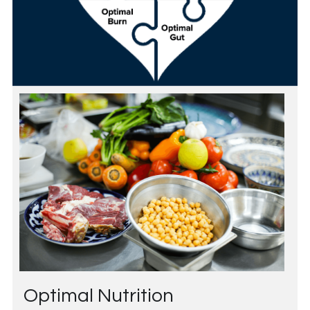
Optimal Nutrition