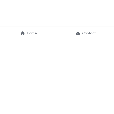
Home
Contact
About Us
Resources
Our Vision & Mission
Frequently Asked 
Join the WOW business
Questions
Education & Blog
Contact Us
Questions? Reach us 
here