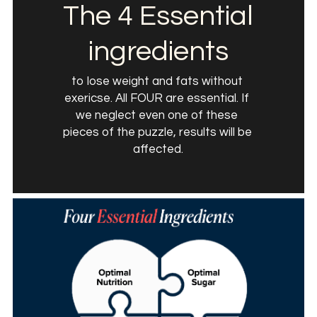
The 4 Essential 
ingredients
to lose weight and fats without 
exericse. All FOUR are essential. If 
we neglect even one of these 
pieces of the puzzle, results will be 
affected.