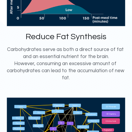
Reduce Fat Synthesis
Carbohydrates serve as both a direct source of fat 
and an essential nutrient for the brain.
However, consuming an excessive amount of 
carbohydrates can lead to the accumulation of new 
fat.