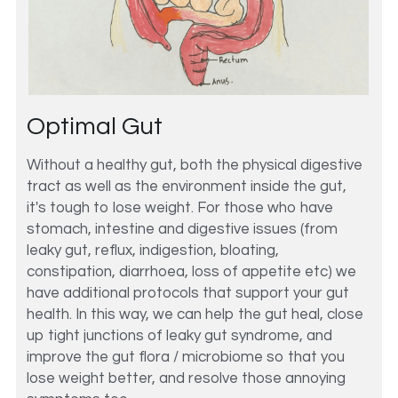
Optimal Gut
Without a healthy gut, both the physical digestive 
tract as well as the environment inside the gut, 
it's tough to lose weight. For those who have 
stomach, intestine and digestive issues (from 
leaky gut, reflux, indigestion, bloating, 
constipation, diarrhoea, loss of appetite etc) we 
have additional protocols that support your gut 
health. In this way, we can help the gut heal, close 
up tight junctions of leaky gut syndrome, and 
improve the gut flora / microbiome so that you 
lose weight better, and resolve those annoying 