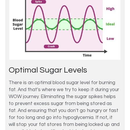
Optimal Sugar Levels
There is an optimal blood sugar level for burning 
fat. And that's where we try to keep it during your 
WOW journey. Eliminating the sugar spikes helps 
to prevent excess sugar from being stored as 
fat. And ensuring that you don't go hungry or fast 
for too long and go into hypoglycemia. If not, it 
will stop your fat stores from being locked up and 