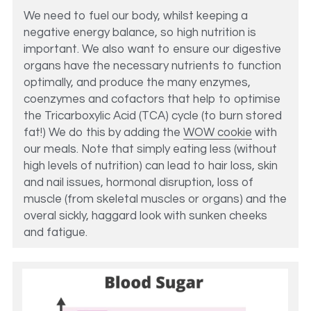
We need to fuel our body, whilst keeping a 
negative energy balance, so high nutrition is 
important. We also want to ensure our digestive 
organs have the necessary nutrients to function 
optimally, and produce the many enzymes, 
coenzymes and cofactors that help to optimise 
the Tricarboxylic Acid (TCA) cycle (to burn stored 
fat!) We do this by adding the 
WOW cookie
 with 
our meals. Note that simply eating less (without 
high levels of nutrition) can lead to hair loss, skin 
and nail issues, hormonal disruption, loss of 
muscle (from skeletal muscles or organs) and the 
overal sickly, haggard look with sunken cheeks 
and fatigue. 