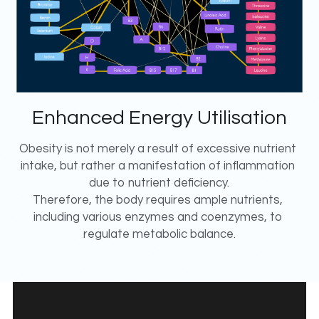
Enhanced Energy Utilisation
Obesity is not merely a result of excessive nutrient 
intake, but rather a manifestation of inflammation 
due to nutrient deficiency.
Therefore, the body requires ample nutrients, 
including various enzymes and coenzymes, to 
regulate metabolic balance.