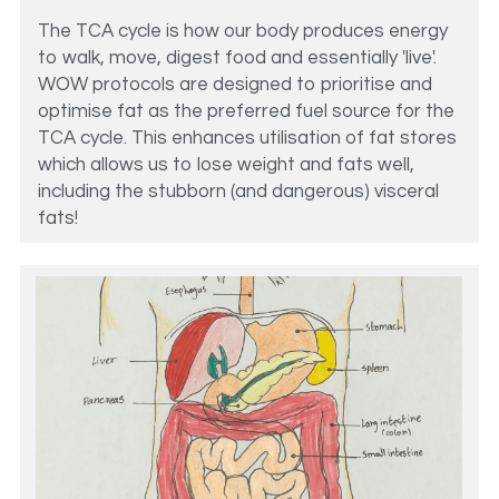
The TCA cycle is how our body produces energy 
to walk, move, digest food and essentially 'live'. 
WOW protocols are designed to prioritise and 
optimise fat as the preferred fuel source for the 
TCA cycle. This enhances utilisation of fat stores 
which allows us to lose weight and fats well, 
including the stubborn (and dangerous) visceral 
fats! 